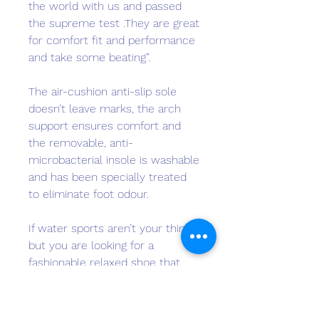
the world with us and passed
the supreme test .They are great
for comfort fit and performance
and take some beating”.
The air-cushion anti-slip sole
doesn’t leave marks, the arch
support ensures comfort and
the removable, anti-
microbacterial insole is washable
and has been specially treated
to eliminate foot odour.
If water sports aren’t your thing,
but you are looking for a
fashionable relaxed shoe that
can handle your lifestyle, step
into a pair of Sharx.