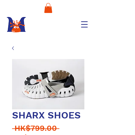
SHARX SHOES
Regular
 HK$799.00 