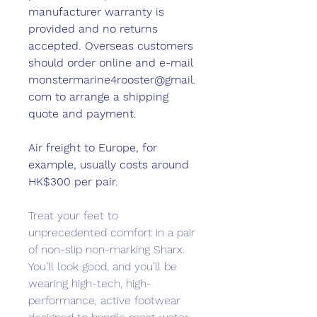
manufacturer warranty is
provided and no returns
accepted. Overseas customers
should order online and e-mail
monstermarine4rooster@gmail.
com to arrange a shipping
quote and payment.
Air freight to Europe, for
example, usually costs around
HK$300 per pair.
Treat your feet to
unprecedented comfort in a pair
of non-slip non-marking Sharx.
You’ll look good, and you’ll be
wearing high-tech, high-
performance, active footwear