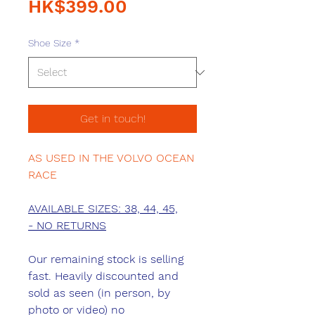
Sale
Price
HK$399.00
Price
Shoe Size
*
Get in touch!
AS USED IN THE VOLVO OCEAN
RACE
AVAILABLE SIZES: 38, 44, 45,
- NO RETURNS
Our remaining stock is selling
fast. Heavily discounted and
sold as seen (in person, by
photo or video) no