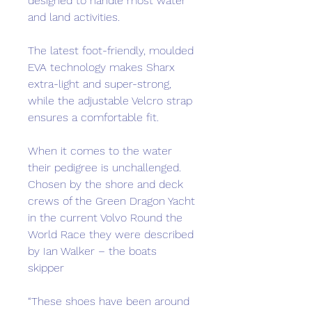
designed to handle most water
and land activities.
The latest foot-friendly, moulded
EVA technology makes Sharx
extra-light and super-strong,
while the adjustable Velcro strap
ensures a comfortable fit.
When it comes to the water
their pedigree is unchallenged.
Chosen by the shore and deck
crews of the Green Dragon Yacht
in the current Volvo Round the
World Race they were described
by Ian Walker – the boats
skipper
“These shoes have been around