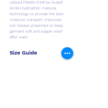
utilised FERAN ICE® by Rudolf
GmbH hydrophilic material
technology to provide the best
moisture transport, improved
soil release properties to keep
garment soft and supple wash
after wash.
Size Guide
Check size guides
here
Monster Marine
monstermarineinasia@gmail.com
+852 2511 8337