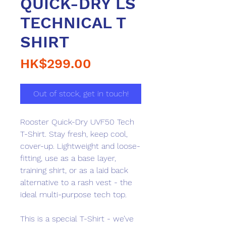
QUICK-DRY LS
TECHNICAL T
SHIRT
Price
HK$299.00
Out of stock, get in touch!
Rooster Quick-Dry UVF50 Tech
T-Shirt. Stay fresh, keep cool,
cover-up. Lightweight and loose-
fitting, use as a base layer,
training shirt, or as a laid back
alternative to a rash vest - the
ideal multi-purpose tech top.
This is a special T-Shirt - we’ve