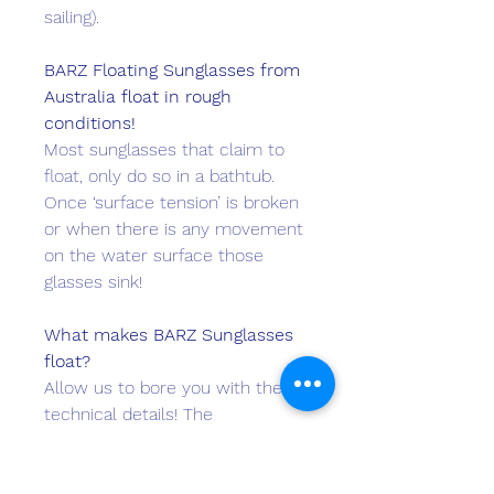
sailing).
BARZ F
loa
ting Sunglasses from
Australia float in rough
conditions!
Most sunglasses that claim to
float, only do so in a bathtub.
Once ‘surface tension’ is broken
or when there is any movement
on the water surface those
glasses sink!
What makes BARZ Sunglasses
float?
Allow us to bore you with the
technical details! The
BARZ
Floater
model fitted with
1.1mm Acetate Lenses have a
density of 0.95 GM/ML whilst