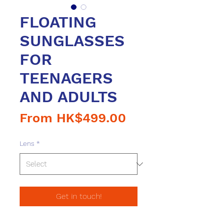
FLOATING
SUNGLASSES
FOR
TEENAGERS
AND ADULTS
Sale
From
HK$499.00
Price
Lens
*
Get in touch!