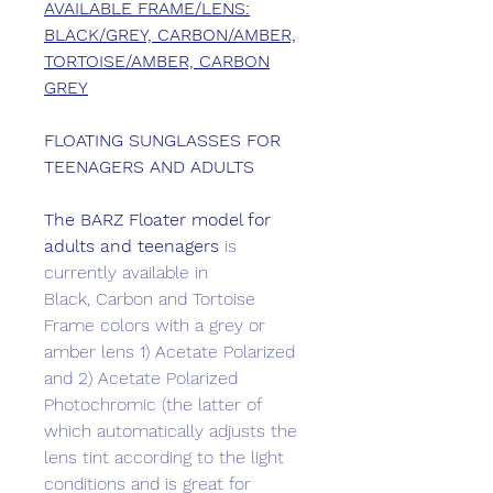
AVAILABLE FRAME/LENS:
BLACK/GREY, CARBON/AMBER,
TORTOISE/AMBER, CARBON
GREY
FLOATING SUNGLASSES FOR
TEENAGERS AND ADULTS
The BARZ
Floater model for
adults and teenagers
is
currently available in
Black, Carbon and Tortoise
Frame colors with a grey or
amber lens 1) Acetate Polarized
and 2) Acetate Polarized
Photochromic (the latter of
which automatically adjusts the
lens tint according to the light
conditions and is great for