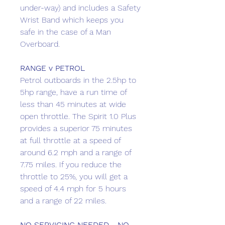
under-way) and includes a Safety
Wrist Band which keeps you
safe in the case of a Man
Overboard.
RANGE v PETROL
Petrol outboards in the 2.5hp to
5hp range, have a run time of
less than 45 minutes at wide
open throttle. The Spirit 1.0 Plus
provides a superior 75 minutes
at full throttle at a speed of
around 6.2 mph and a range of
7.75 miles. If you reduce the
throttle to 25%, you will get a
speed of 4.4 mph for 5 hours
and a range of 22 miles.
NO SERVICING NEEDED - NO