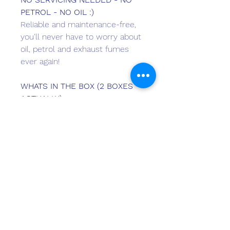
PETROL - NO OIL :)
Reliable and maintenance-free,
you'll never have to worry about
oil, petrol and exhaust fumes
ever again!
WHATS IN THE BOX (2 BOXES
ACTUALLY)
Motor + Battery + Standard
220V Charger + User Manual
(incorporates Certificate of
Conformity) + Warranty Card +
Quality Certificate + 2 Steering
Lock Pins + 2 Kill Switches