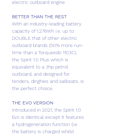
electric outboard engine
BETTER THAN THE REST
With an industry-leading battery
capacity of 1,276Wh i.e. up to
DOUBLE that of other electric
outboard brands (50% more run-
time than a Torqueedo 1103C),
the Spirit 1.0 Plus which is
equivalent to a 3hp petrol
outboard, and designed for
tenders, dinghies and sailboats, is
the perfect choice.
THE EVO VERSION
Introduced in 2021, the Spirit 1.0
Evo is identical except it features
a hydrogeneration function (i.e.
the battery is charged whilst