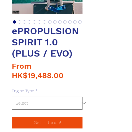
ePROPULSION
SPIRIT 1.0
(PLUS / EVO)
From
Sale
HK$19,488.00
Price
Engine Type
*
Get in touch!