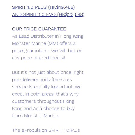
SPIRIT 1.0 PLUS (HK$19,488)
AND SPIRIT 1.0 EVO (HK$22,688)
OUR PRICE GUARANTEE
As Lead Distributer in Hong Kong
Monster Marine (MM) offers a
price guarantee - we will better
any price offered locally!
But it's not just about price, right,
pre-delivery and after-sales
service is equally important. We
excel in both areas, that's why
customers throughout Hong
Kong and Asia choose to buy
from Monster Marine.
The ePropulsion SPIRIT 1.0 Plus