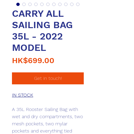
CARRY ALL
SAILING BAG
35L - 2022
MODEL
Price
HK$699.00
Get in touch!
IN STOCK
A 35L Rooster Sailing Bag with
wet and dry compartments, two
mesh pockets, two mylar
pockets and everything tied