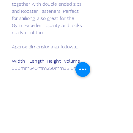
together with double ended zips
and Rooster Fasteners. Perfect
for sailiong, also great for the
Gym. Excellent quality and looks
really cool too!
Approx dimensions as follows...
Width
Length
Height
Volume
300mm
540mm
250mm
35 Litres
Monster Marine
monstermarineinasia@gmail.com
+852 2511 8337