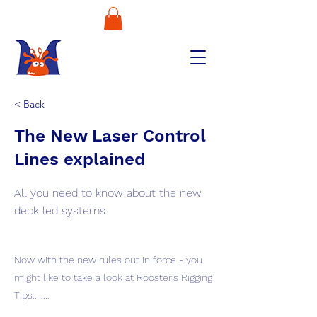
< Back
The New Laser Control
Lines explained
All you need to know about the new
deck led systems
Now with the new rules out in force - you
might like to take a look at Rooster's Rigging
Tips........