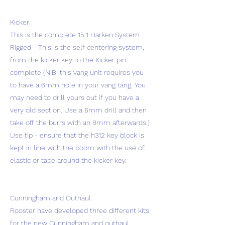
Kicker
This is the complete 15:1 Harken System
Rigged - This is the self centering system,
from the kicker key to the Kicker pin
complete (N.B. this vang unit requires you
to have a 6mm hole in your vang tang. You
may need to drill yours out if you have a
very old section. Use a 6mm drill and then
take off the burrs with an 8mm afterwards.)
Use tip - ensure that the h312 key block is
kept in line with the boom with the use of
elastic or tape around the kicker key.
Cunningham and Outhaul
Rooster have developed three different kits
for the new Cunningham and outhaul