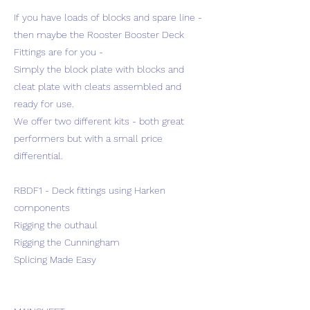
If you have loads of blocks and spare line -
then maybe the Rooster Booster Deck
Fittings are for you -
Simply the block plate with blocks and
cleat plate with cleats assembled and
ready for use.
We offer two different kits - both great
performers but with a small price
differential.
RBDF1 - Deck fittings using Harken
components
Rigging the outhaul
Rigging the Cunningham
Splicing Made Easy