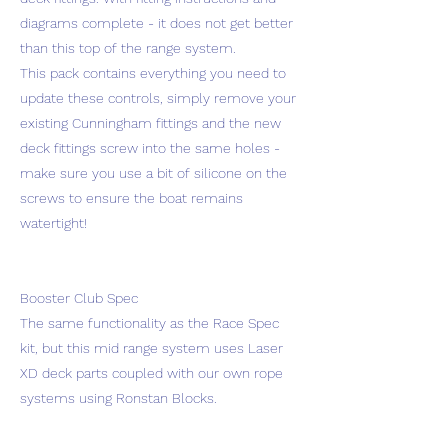
diagrams complete - it does not get better
than this top of the range system.
This pack contains everything you need to
update these controls, simply remove your
existing Cunningham fittings and the new
deck fittings screw into the same holes -
make sure you use a bit of silicone on the
screws to ensure the boat remains
watertight!
Booster Club Spec
The same functionality as the Race Spec
kit, but this mid range system uses Laser
XD deck parts coupled with our own rope
systems using Ronstan Blocks.