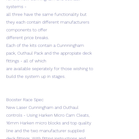
systems -
all three have the same functionality but
they each contain different manufacturers
components to offer
different price breaks.
Each of the kits contain a Cunnningham
pack, Outhaul Pack and the appropiate deck
fittings - all of which
are available seperately for those wishing to
build the system up in stages.
Booster Race Spec
New Laser Cunningham and Outhaul
controls - Using Harken Micro Cam Cleats,
16mm Harken micro blocks and top quality
line and the two manufacturer supplied
deck fittings. With fitting instructions and