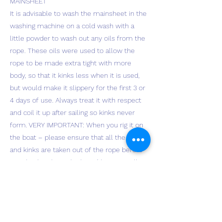
MAINSHEET
It is advisable to wash the mainsheet in the
washing machine on a cold wash with a
little powder to wash out any oils from the
rope. These oils were used to allow the
rope to be made extra tight with more
body, so that it kinks less when it is used,
but would make it slippery for the first 3 or
4 days of use. Always treat it with respect
and coil it up after sailing so kinks never
form. VERY IMPORTANT: When you rig it on
the boat – please ensure that all the coils
and kinks are taken out of the rope before
you dead end it in the boat (the rope will
not absorb or create kinks from then on) –
it will then behave like a snake! I throw
mine across the boat park and pull out all
twists from coiling before I rig it on the