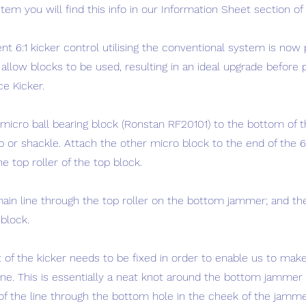
em you will find this info in our Information Sheet section of 
ient 6:1 kicker control utilising the conventional system is now
allow blocks to be used, resulting in an ideal upgrade before
ce Kicker.
 micro ball bearing block (Ronstan RF20101) to the bottom of 
op or shackle. Attach the other micro block to the end of the
e top roller of the top block.
ain line through the top roller on the bottom jammer; and t
block.
 of the kicker needs to be fixed in order to enable us to make 
ine. This is essentially a neat knot around the bottom jammer 
 of the line through the bottom hole in the cheek of the jamme