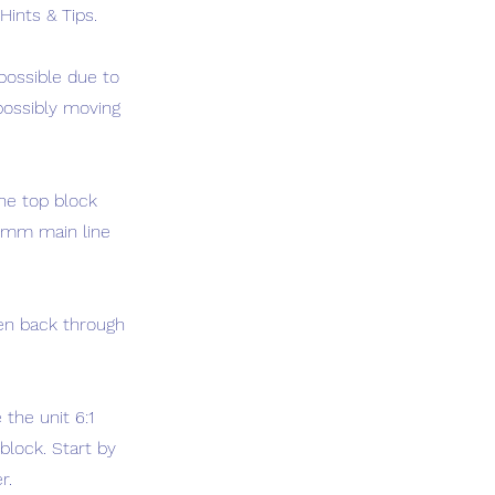
Hints & Tips.
 possible due to
 possibly moving
the top block
 6mm main line
hen back through
the unit 6:1
block. Start by
r.