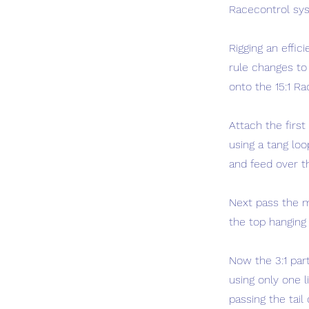
Racecontrol syst
Rigging an effic
rule changes to 
onto the 15:1 Ra
Attach the first
using a tang lo
and feed over th
Next pass the m
the top hanging 
Now the 3:1 part
using only one l
passing the tail