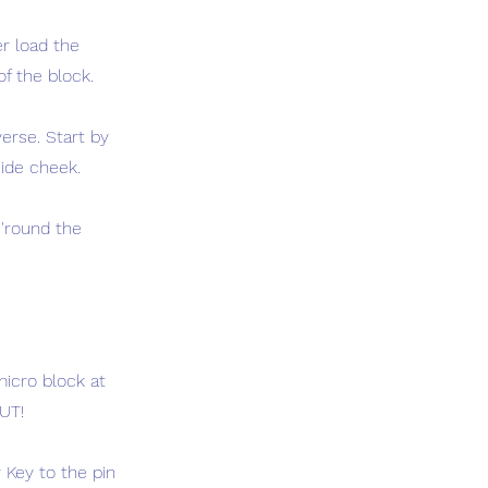
er load the
of the block.
erse. Start by
side cheek.
 'round the
micro block at
UT!
 Key to the pin