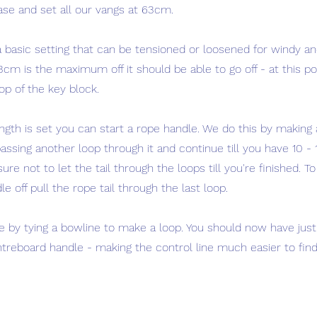
ase and set all our vangs at 63cm.
 basic setting that can be tensioned or loosened for windy and
cm is the maximum off it should be able to go off - at this poin
top of the key block.
ngth is set you can start a rope handle. We do this by making 
assing another loop through it and continue till you have 10 - 
ure not to let the tail through the loops till you're finished. To
e off pull the rope tail through the last loop.
e by tying a bowline to make a loop. You should now have just 
entreboard handle - making the control line much easier to fi