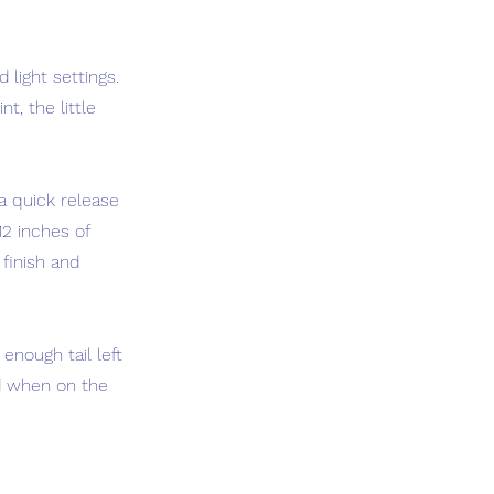
 light settings.
t, the little
a quick release
12 inches of
 finish and
enough tail left
nd when on the