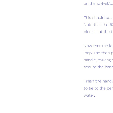
on the swivel/b
This should be a
Note that the 63
block is at the 
Now that the le
loop, and then p
handle, making s
secure the handl
Finish the handl
to tie to the c
water.