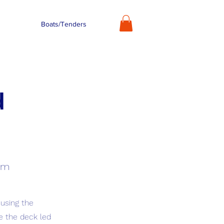
Boats/Tenders
d
tem
 using the
e the deck led