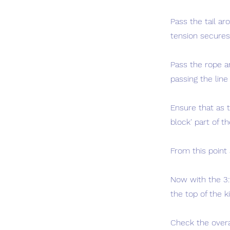
Pass the tail ar
tension secures 
Pass the rope a
passing the line
Ensure that as 
block' part of th
From this point 
Now with the 3:1
the top of the 
Check the overa