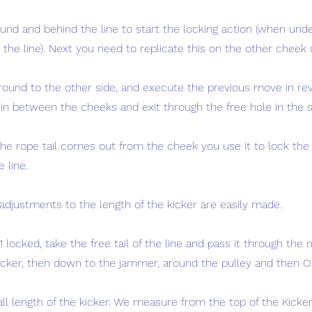
ound and behind the line to start the locking action (when und
the line). Next you need to replicate this on the other cheek 
round to the other side, and execute the previous move in rev
 in between the cheeks and exit through the free hole in the 
the rope tail comes out from the cheek you use it to lock the
e line.
adjustments to the length of the kicker are easily made.
 locked, take the free tail of the line and pass it through the 
kicker, then down to the jammer, around the pulley and then O
ll length of the kicker. We measure from the top of the Kicker