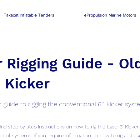
Takacat Inflatable Tenders
ePropulsion Marine Motors
 Rigging Guide - Ol
 Kicker
 guide to rigging the conventional 6:1 kicker sys
find step by step instructions on how to rig the Laser® Kicker
ntrol systems. If you require information on how to rig and us