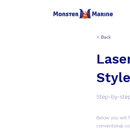
< Back
Laser
Style
Step-by-step
Below you will 
conventional co