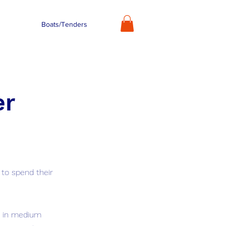
Boats/Tenders
er
 to spend their
ig in medium