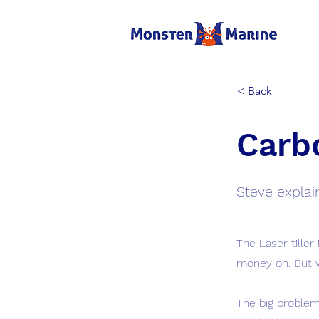
< Back
Carbo
Steve explain
The Laser tiller
money on. But 
The big problem