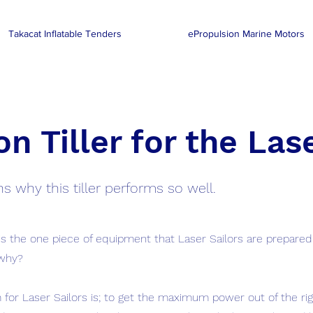
Takacat Inflatable Tenders
ePropulsion Marine Motors
n Tiller for the Las
s why this tiller performs so well.
 is the one piece of equipment that Laser Sailors are prepared
why?
 for Laser Sailors is; to get the maximum power out of the r