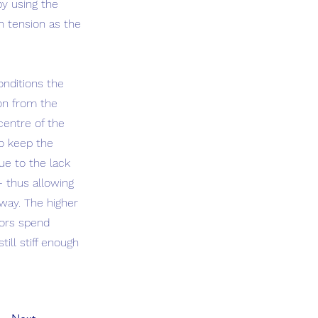
by using the
h tension as the
onditions the
ion from the
centre of the
to keep the
ue to the lack
– thus allowing
 way. The higher
ilors spend
ill stiff enough