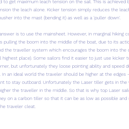
d to get maximum leach tension on the sail. This is achieved 
nsion the leach alone. Kicker tension simply reduces the leac
usher into the mast (bending it) as well as a 'puller down'.
answer is to use the mainsheet. However, in marginal hiking c
 pulling the boom into the middle of the boat, due to its act
nd the traveller system which encourages the boom into the 
l highest place). Some sailors find it easier to just use kicker 
ner, but unfortunately they loose pointing ability and speed d
. In an ideal world the traveler should be higher at the edges 
 to stay outboard. Unfortunately the Laser tiller gets in the
 higher the traveller in the middle. So that is why top Laser sa
 on a carbon tiller so that it can be as low as possible and st
he traveler cleat.