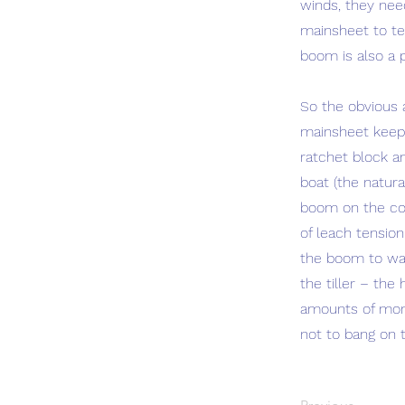
winds, they nee
mainsheet to te
boom is also a p
So the obvious 
mainsheet keeps
ratchet block a
boat (the natura
boom on the cor
of leach tension
the boom to want
the tiller – the
amounts of money
not to bang on t